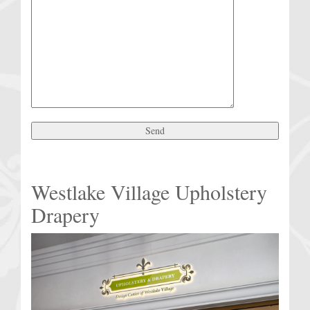
Westlake Village Upholstery
Drapery