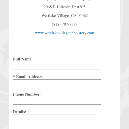
2965 E Hillcrest Dr #305
Westlake Village, CA 91362
(818) 707-7379
www.westlakevillageupholstery.com
Full Name:
* Email Address:
Phone Number:
Details: