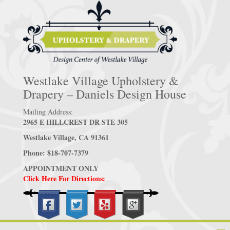
Westlake Village Upholstery &
Drapery – Daniels Design House
Mailing Address:
2965 E HILLCREST DR STE 305
Westlake Village, CA 91361
Phone: 818-707-7379
APPOINTMENT ONLY
Click Here For Directions: