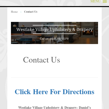
MENU
Home
>
Contact Us
Contact Us
Click Here For Directions
Westlake Village Upholstery & Drapery- Daniel’s