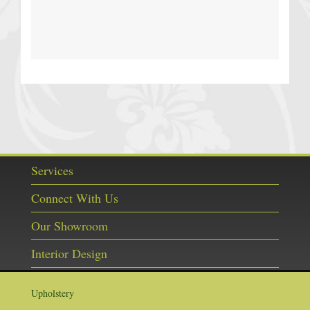
Services
Connect With Us
Our Showroom
Interior Design
Upholstery