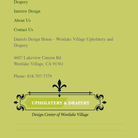
Drapery
Interior Design
About Us
Contact Us
Daniels Design House - Westlake Village Upholstery and
Drapery
4607 Lakeview Canyon Rd
Westlake Village, CA 91361
Phone: 818-707-7379