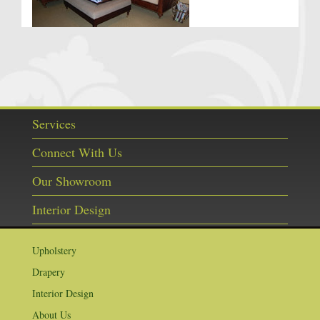
Services
Connect With Us
Our Showroom
Interior Design
Upholstery
Drapery
Interior Design
About Us