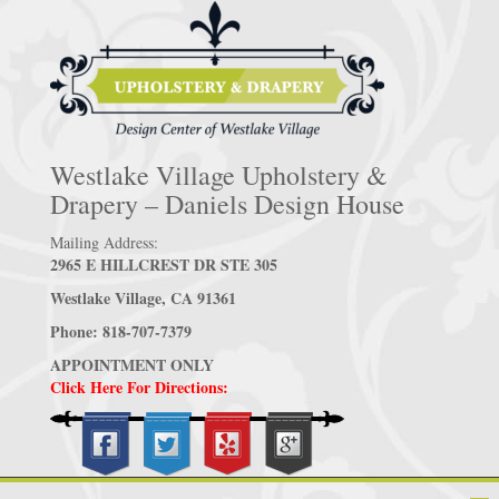
Westlake Village Upholstery &
Drapery – Daniels Design House
Mailing Address:
2965 E HILLCREST DR STE 305
Westlake Village, CA 91361
Phone: 818-707-7379
APPOINTMENT ONLY
Click Here For Directions: