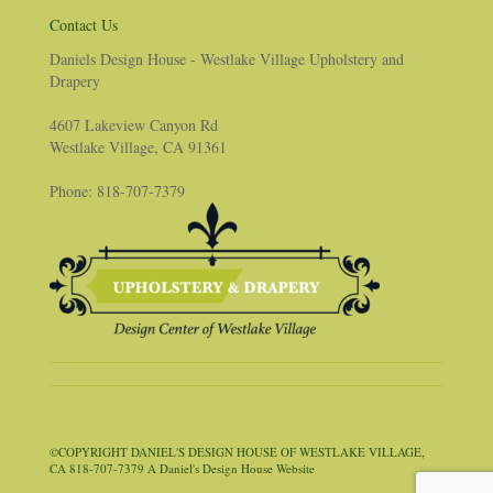
Contact Us
Daniels Design House - Westlake Village Upholstery and
Drapery
4607 Lakeview Canyon Rd
Westlake Village, CA 91361
Phone: 818-707-7379
©COPYRIGHT DANIEL'S DESIGN HOUSE OF WESTLAKE VILLAGE,
CA 818-707-7379 A Daniel's Design House Website