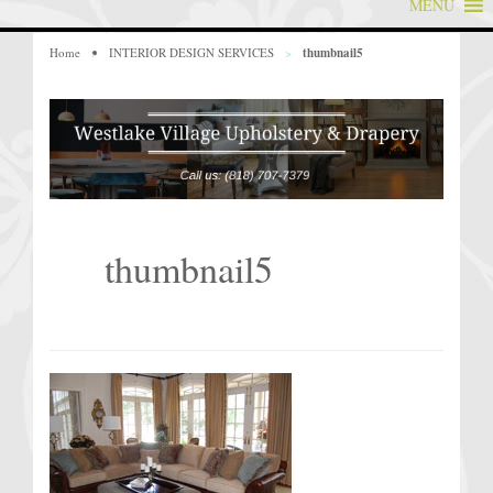
MENU
Home
>
INTERIOR DESIGN SERVICES
>
thumbnail5
thumbnail5